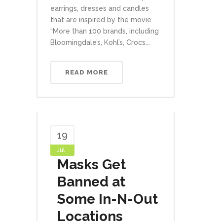
earrings, dresses and candles
that are inspired by the movie.
“More than 100 brands, including
Bloomingdale’s, Kohl’s, Crocs...
READ MORE
19
Jul
Masks Get
Banned at
Some In-N-Out
Locations