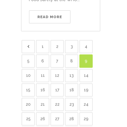
READ MORE
1
2
3
4
5
6
7
8
9
10
11
12
13
14
15
16
17
18
19
20
21
22
23
24
25
26
27
28
29