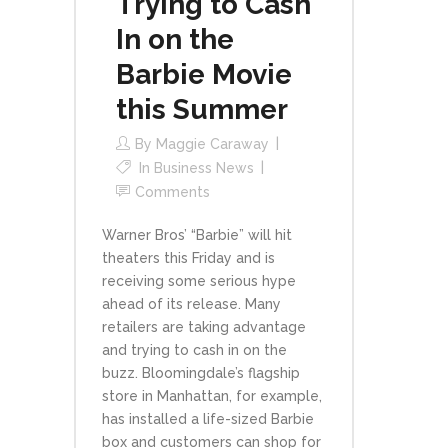
Trying to Cash
In on the
Barbie Movie
this Summer
By
Maggie Caraway
In
Business News
Comments
Warner Bros’ “Barbie” will hit
theaters this Friday and is
receiving some serious hype
ahead of its release. Many
retailers are taking advantage
and trying to cash in on the
buzz. Bloomingdale’s flagship
store in Manhattan, for example,
has installed a life-sized Barbie
box and customers can shop for