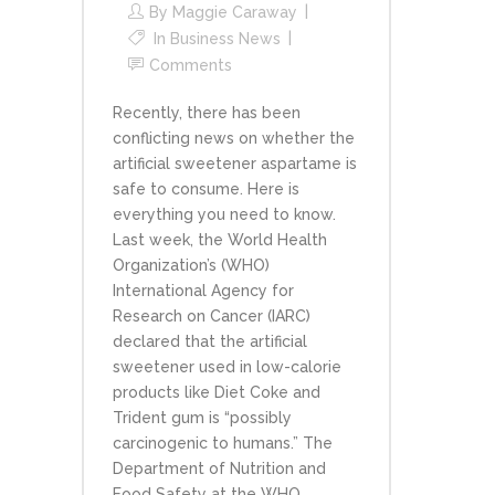
By
Maggie Caraway
In
Business News
Comments
Recently, there has been
conflicting news on whether the
artificial sweetener aspartame is
safe to consume. Here is
everything you need to know.
Last week, the World Health
Organization’s (WHO)
International Agency for
Research on Cancer (IARC)
declared that the artificial
sweetener used in low-calorie
products like Diet Coke and
Trident gum is “possibly
carcinogenic to humans.” The
Department of Nutrition and
Food Safety at the WHO...