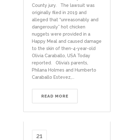
County jury. The lawsuit was
originally filed in 2019 and
alleged that “unreasonably and
dangerously” hot chicken
nuggets were provided in a
Happy Meal and caused damage
to the skin of then-4-year-old
Olivia Caraballo, USA Today
reported. Olivia’s parents,
Philana Holmes and Humberto
Caraballo Estevez,...
READ MORE
21