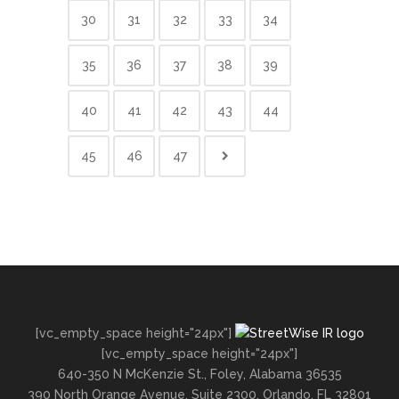
30
31
32
33
34
35
36
37
38
39
40
41
42
43
44
45
46
47
[vc_empty_space height="24px"]
[vc_empty_space height="24px"]
640-350 N McKenzie St., Foley, Alabama 36535
390 North Orange Avenue, Suite 2300, Orlando, FL 32801