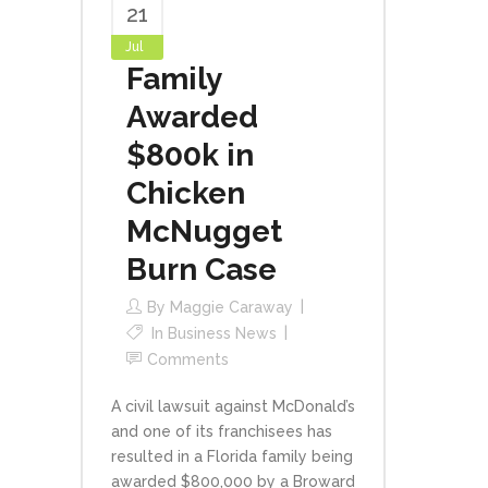
21
Jul
Family
Awarded
$800k in
Chicken
McNugget
Burn Case
By
Maggie Caraway
In
Business News
Comments
A civil lawsuit against McDonald’s
and one of its franchisees has
resulted in a Florida family being
awarded $800,000 by a Broward