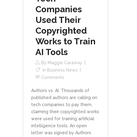
Companies
Used Their
Copyrighted
Works to Train
AI Tools
By
Maggie Caraway
In
Business News
Comments
Authors vs. AI. Thousands of
published authors are calling on
tech companies to pay them,
claiming their copyrighted works
were used for training artificial
intelligence tools. An open
letter was signed by Authors