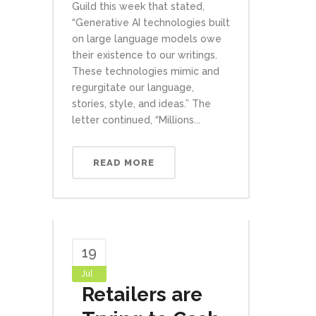
Guild this week that stated,
“Generative AI technologies built
on large language models owe
their existence to our writings.
These technologies mimic and
regurgitate our language,
stories, style, and ideas.” The
letter continued, “Millions...
READ MORE
19
Jul
Retailers are