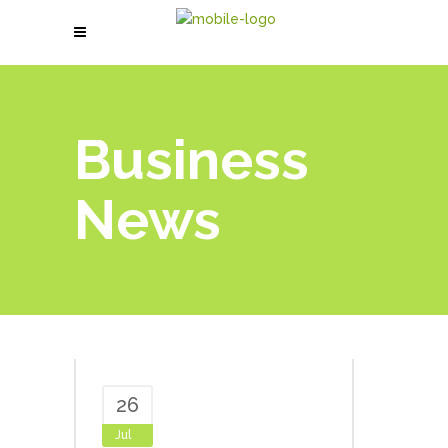
Business
News
26
Jul