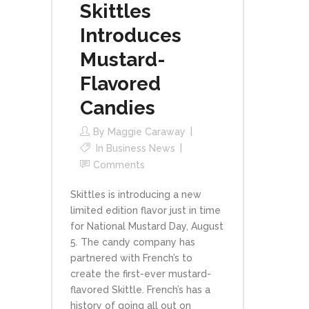
Skittles
Introduces
Mustard-
Flavored
Candies
By
Maggie Caraway
In
Business News
Comments
Skittles is introducing a new
limited edition flavor just in time
for National Mustard Day, August
5. The candy company has
partnered with French’s to
create the first-ever mustard-
flavored Skittle. French’s has a
history of going all out on