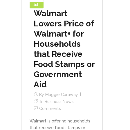
Jul
Walmart
Lowers Price of
Walmart+ for
Households
that Receive
Food Stamps or
Government
Aid
By
Maggie Caraway
In
Business News
Comments
Walmart is offering households
that receive food stamps or