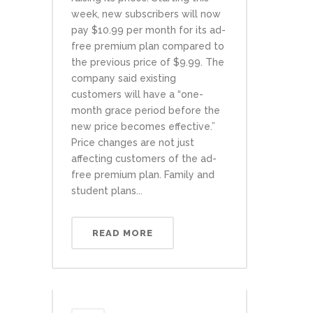
week, new subscribers will now
pay $10.99 per month for its ad-
free premium plan compared to
the previous price of $9.99. The
company said existing
customers will have a “one-
month grace period before the
new price becomes effective.”
Price changes are not just
affecting customers of the ad-
free premium plan. Family and
student plans...
READ MORE