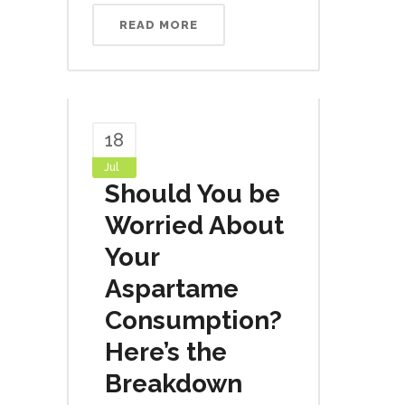
READ MORE
18
Jul
Should You be
Worried About
Your
Aspartame
Consumption?
Here’s the
Breakdown