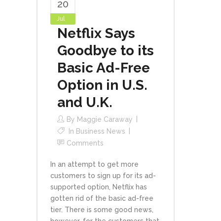
20
Jul
Netflix Says
Goodbye to its
Basic Ad-Free
Option in U.S.
and U.K.
By
Maggie Caraway
In
Business News
Comments
In an attempt to get more
customers to sign up for its ad-
supported option, Netflix has
gotten rid of the basic ad-free
tier. There is some good news,