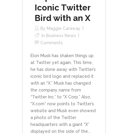
Iconic Twitter
Bird with an X
By
Maggie Caraway
In
Business News
Comments
Elon Musk has shaken things up
at Twitter yet again. This time,
he has done away with Twitter’s
iconic bird logo and replaced it
with an “X.” Musk has changed
the company name from
“Twitter Inc.” to “X Corp.” Also,
“X.com” now points to Twitter’s
website and Musk even showed
a photo of the Twitter
headquarters with a giant “X”
displayed on the side of the...