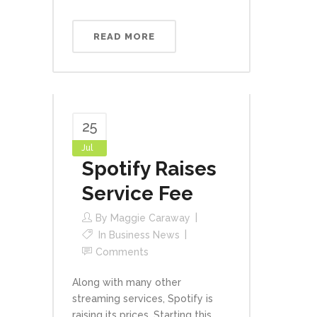
READ MORE
25
Jul
Spotify Raises
Service Fee
By
Maggie Caraway
In
Business News
Comments
Along with many other
streaming services, Spotify is
raising its prices. Starting this