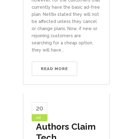
however, for the customers that
currently have the basic ad-free
plan. Netflix stated they will not
be affected unless they cancel
or change plans. Now, if new or
rejoining customers are
searching for a cheap option,
they will have...
READ MORE
20
Jul
Authors Claim
Tech