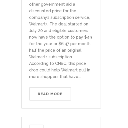
other government aid a
discounted price for the
company’s subscription service,
Walmart+. The deal started on
July 20 and eligible customers
now have the option to pay $49
for the year or $6.47 per month,
half the price of an original
Walmart+ subscription.
According to CNBC, this price
drop could help Walmart pull in
more shoppers that have...
READ MORE