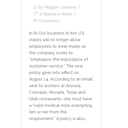
By
Maggie Caraway
In
Business News
Comments
In-N-Out locations in five U.S.
states will no longer allow
employees to wear masks as
the company works to
“emphasize the importance of
customer service.” The new
policy goes into effect on
August 14. According to an email
sent to workers at Arizona,
Colorado, Nevada, Texas and
Utah restaurants, one must have
a “valid medical note exempting
him or her from this
requirement.” A policy is also...