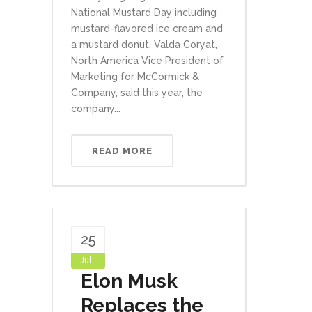
National Mustard Day including
mustard-flavored ice cream and
a mustard donut. Valda Coryat,
North America Vice President of
Marketing for McCormick &
Company, said this year, the
company...
READ MORE
25
Jul
Elon Musk
Replaces the