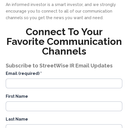
An informed investor is a smart investor, and we strongly
encourage you to connect to all of our communication
channels so you get the news you want and need.
Connect To Your
Favorite Communication
Channels
Subscribe to StreetWise IR Email Updates
Email (required)
*
First Name
Last Name