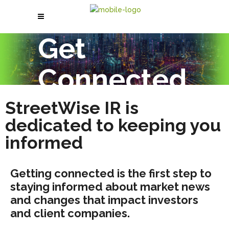
Get
Connected
StreetWise IR is
dedicated to keeping you
informed
Getting connected is the first step to
staying informed about market news
and changes that impact investors
and client companies.