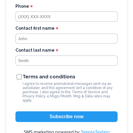
t
Phone
C
o
n
Contact first name
t
a
c
Contact last name
t
U
s
Terms and conditions
e
I agree to receive promotional messages sent via an
autodialer, and this agreement isn’t a condition of any
.
purchase. I also agree to the
Terms of Service
and
Privacy Policy
4 Msgs/Month. Msg & Data rates may
P
apply.
l
e
Subscribe now
a
SMS marketing powered by
SimpleTexting