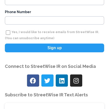
Phone Number
Yes, I would like to receive emails from StreetWise IR.
(You can unsubscribe anytime)
C
Connect to
StreetWise IR
on Social Media
o
n
s
t
Subscribe to StreetWise IR Text Alerts
a
n