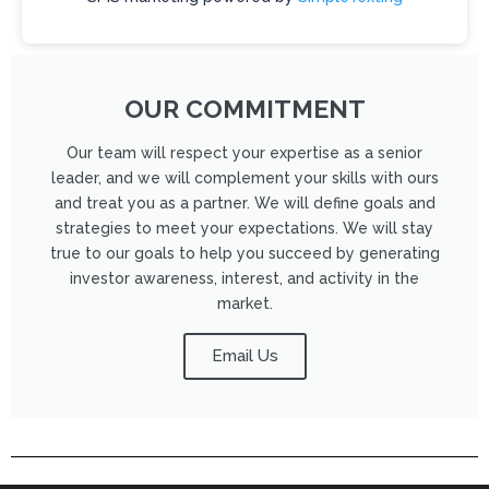
s
e
l
e
OUR COMMITMENT
a
v
Our team will respect your expertise as a senior
leader, and we will complement your skills with ours
e
and treat you as a partner. We will define goals and
t
strategies to meet your expectations. We will stay
h
true to our goals to help you succeed by generating
i
investor awareness, interest, and activity in the
market.
s
f
Email Us
i
e
l
d