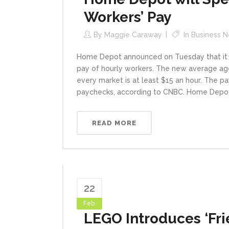
Workers’ Pay
By
Maggie Caraway
In
Business 
Home Depot announced on Tuesday that it wil
pay of hourly workers. The new average age
every market is at least $15 an hour. The pa
paychecks, according to CNBC. Home Depot i
READ MORE
22
Feb
LEGO Introduces ‘Fri