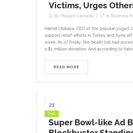
Victims, Urges Other
By
Maggie Caraway
In
Business 
Hamdi Ulukaya, CEO of the popular yogurt c
support relief efforts in Turkey and Syria a
week. As of Friday, the death toll had excee
a $1 million donation. And according to Yaho
READ MORE
21
Feb
Super Bowl-like Ad B
Blockbuster Standin