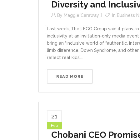
Diversity and Inclusiv
By
Maggie Caraway
In
Business 
Last week, The LEGO Group said it plans to
inclusivity at an invitation-only media even
bring an “inclusive world of “authentic, inte
limb difference, Down Syndrome, and other f
reflect real kids’...
READ MORE
21
Feb
Chobani CEO Promise