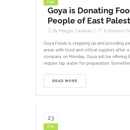
Feb
Goya is Donating Food
People of East Palest
By
Maggie Caraway
In
Business 
Goya Foods is stepping up and providing pe
areas with food and critical supplies after a
company on Monday, Goya will be offering E
require tap water for preparation. Something,
READ MORE
23
Feb