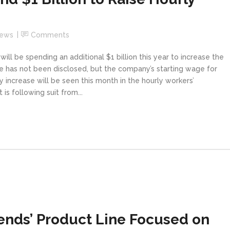
News
Comments
l be spending an additional $1 billion this year to increase the
 has not been disclosed, but the company’s starting wage for
y increase will be seen this month in the hourly workers’
s following suit from...
ends’ Product Line Focused on