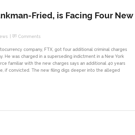
nkman-Fried, is Facing Four New
News
Comments
ocurrency company, FTX, got four additional criminal charges
ay. He was charged in a superseding indictment in a New York
rce familiar with the new charges says an additional 40 years
 if convicted. The new filing digs deeper into the alleged