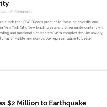
ity
News
Comments
 relaunch the LEGO Friends product to focus on diversity and
t in New York City. New building sets and streamable content will
resting and passionate characters" with complexities like anxiety,
orms of visible and non-visible representation to better
s $2 Million to Earthquake