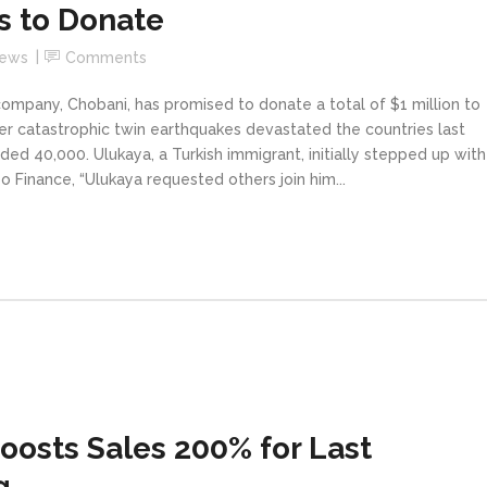
s to Donate
News
Comments
ompany, Chobani, has promised to donate a total of $1 million to
fter catastrophic twin earthquakes devastated the countries last
ded 40,000. Ulukaya, a Turkish immigrant, initially stepped up with
o Finance, “Ulukaya requested others join him...
oosts Sales 200% for Last
g