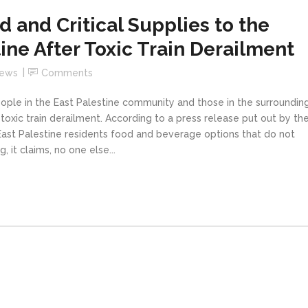
 and Critical Supplies to the
ine After Toxic Train Derailment
News
Comments
ople in the East Palestine community and those in the surroundin
 toxic train derailment. According to a press release put out by th
ast Palestine residents food and beverage options that do not
 it claims, no one else...