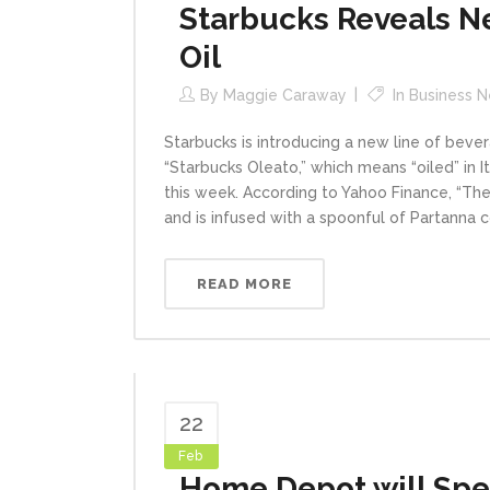
Starbucks Reveals Ne
Oil
By
Maggie Caraway
In
Business 
Starbucks is introducing a new line of bever
“Starbucks Oleato,” which means “oiled” in Ita
this week. According to Yahoo Finance, “The
and is infused with a spoonful of Partanna co
READ MORE
22
Feb
Home Depot will Spen