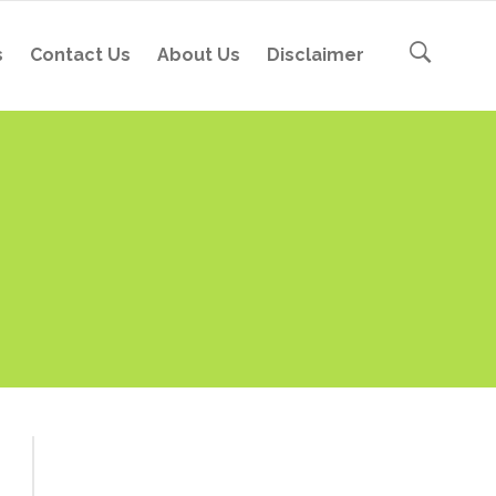
s
Contact Us
About Us
Disclaimer