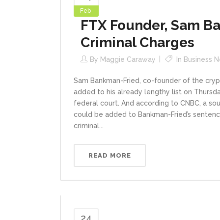
Feb
FTX Founder, Sam Ba
Criminal Charges
By
Maggie Caraway
In
Business 
Sam Bankman-Fried, co-founder of the crypt
added to his already lengthy list on Thursd
federal court. And according to CNBC, a sou
could be added to Bankman-Fried’s sentence,
criminal...
READ MORE
24