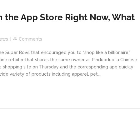
n the App Store Right Now, What
News
Comments
 Super Bowl that encouraged you to “shop like a billionaire.”
ne retailer that shares the same owner as Pinduoduo, a Chinese
e shopping site on Thursday and the corresponding app quickly
de variety of products including apparel, pet...