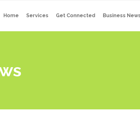
Home
Services
Get Connected
Business New
ews