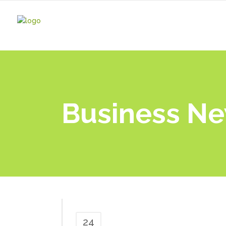
Business N
24