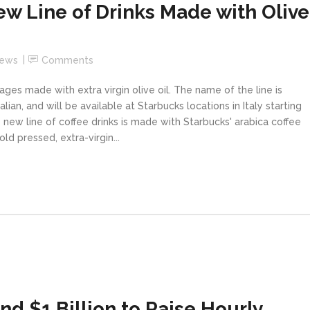
w Line of Drinks Made with Olive
News
Comments
ages made with extra virgin olive oil. The name of the line is
lian, and will be available at Starbucks locations in Italy starting
 new line of coffee drinks is made with Starbucks' arabica coffee
ld pressed, extra-virgin...
d $1 Billion to Raise Hourly