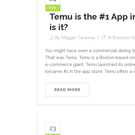
Feb
Temu is the #1 App i
is it?
By
Maggie Caraway
In
Business 
You might have seen a commercial during the
That was Temu. Temu is a Boston-based onli
e-commerce giant. Temu launched its onlin
became #1 in the app store. Temu offers a wi
READ MORE
23