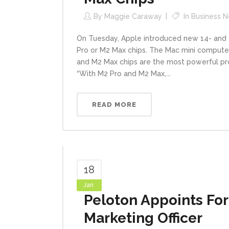
By
Maggie Caraway
In
Business 
On Tuesday, Apple introduced new 14- and 
Pro or M2 Max chips. The Mac mini computer
and M2 Max chips are the most powerful pr
“With M2 Pro and M2 Max,...
READ MORE
18
Jan
Peloton Appoints For
Marketing Officer