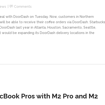
News
Comments
deal with DoorDash on Tuesday. Now, customers in Northern
 will be able to receive their coffee orders via DoorDash. Starbuck
DoorDash last year in Atlanta, Houston, Sacramento, Seattle,
it would be expanding its DoorDash delivery locations in the
cBook Pros with M2 Pro and M2