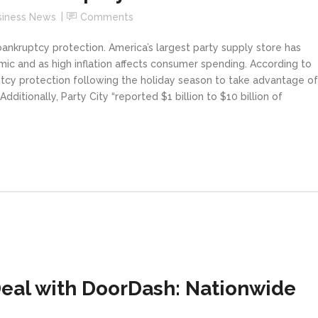
siness News
Comments
bankruptcy protection. America’s largest party supply store has
ic and as high inflation affects consumer spending. According to
ptcy protection following the holiday season to take advantage of
dditionally, Party City “reported $1 billion to $10 billion of
eal with DoorDash: Nationwide