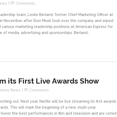
News
Comments
ership team, Leslie Berland, former Chief Marketing Officer at
ter in November after Elon Musk took over the company and wiped
d various marketing leadership positions at American Express for
 of media, advertising and sponsorships. Berland...
am its First Live Awards Show
siness News
Comments
ching out. Next year, Netflix will be live streaming its first awards
ds. This will mark the beginning of a new, multi-year
 honor the best performances in film and television and are voted