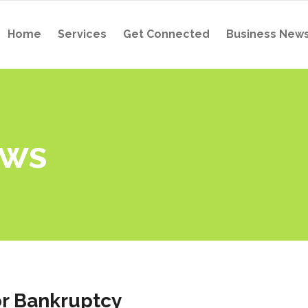
Home
Services
Get Connected
Business New
ews
for Bankruptcy