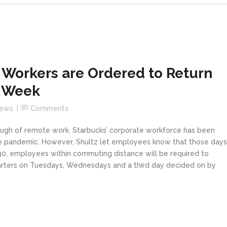
 Workers are Ordered to Return
a Week
News
Comments
ugh of remote work. Starbucks’ corporate workforce has been
he pandemic. However, Shultz let employees know that those days
 30, employees within commuting distance will be required to
uarters on Tuesdays, Wednesdays and a third day decided on by