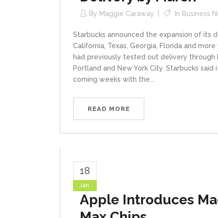
By
Maggie Caraway
In
Business 
Starbucks announced the expansion of its 
California, Texas, Georgia, Florida and more
had previously tested out delivery through 
Portland and New York City. Starbucks said 
coming weeks with the...
READ MORE
18
Jan
Apple Introduces Ma
Max Chips