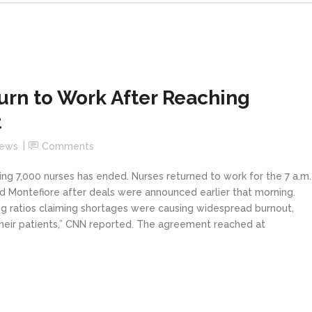
urn to Work After Reaching
t
News
Comments
ing 7,000 nurses has ended. Nurses returned to work for the 7 a.m.
nd Montefiore after deals were announced earlier that morning.
ing ratios claiming shortages were causing widespread burnout,
r their patients,” CNN reported. The agreement reached at