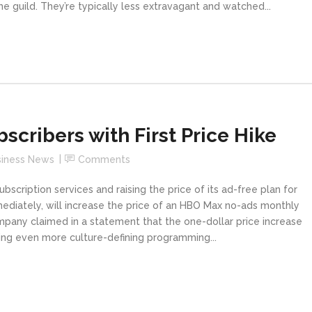
 guild. They’re typically less extravagant and watched...
scribers with First Price Hike
siness News
Comments
bscription services and raising the price of its ad-free plan for
immediately, will increase the price of an HBO Max no-ads monthly
mpany claimed in a statement that the one-dollar price increase
iding even more culture-defining programming...