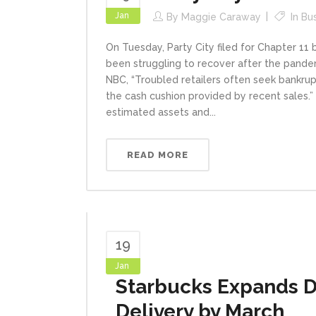
Jan
By
Maggie Caraway
In
Bu
On Tuesday, Party City filed for Chapter 11 
been struggling to recover after the pandem
NBC, “Troubled retailers often seek bankru
the cash cushion provided by recent sales.” A
estimated assets and...
READ MORE
19
Jan
Starbucks Expands D
Delivery by March