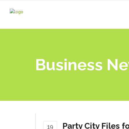
Business N
Party City Files 
19