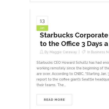
13
Jan
Starbucks Corporate
to the Office 3 Days 
By
Maggie Caraway
In
Business 
Starbucks CEO Howard Schultz has had eno
working remotely since the beginning of t
are over. According to CNBC, “Starting Jan.
report to the coffee giant’s Seattle headq
their teams. The...
READ MORE