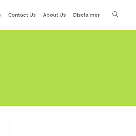
s
Contact Us
About Us
Disclaimer