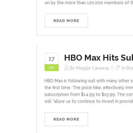
on by the more than 120,000 members of the
READ MORE
HBO Max Hits Sub
17
Jan
By
Maggie Caraway
In
Bu
HBO Max is following suit with many other su
the first time. The price hike, effectively 
subscription from $14.99 to $15.99. The co
will “allow us to continue to invest in prov
READ MORE