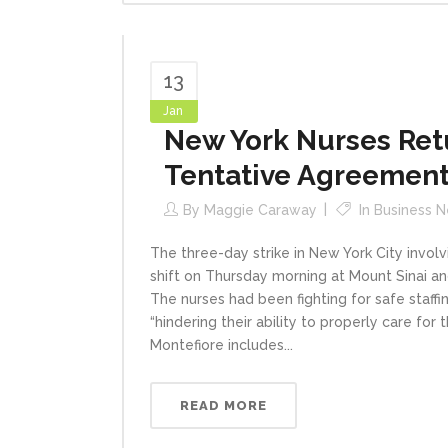
13
Jan
New York Nurses Ret
Tentative Agreemen
By
Maggie Caraway
In
Business 
The three-day strike in New York City involv
shift on Thursday morning at Mount Sinai a
The nurses had been fighting for safe staff
“hindering their ability to properly care fo
Montefiore includes...
READ MORE