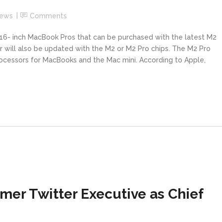
News
Comments
16- inch MacBook Pros that can be purchased with the latest M2
 will also be updated with the M2 or M2 Pro chips. The M2 Pro
ocessors for MacBooks and the Mac mini. According to Apple,
mer Twitter Executive as Chief