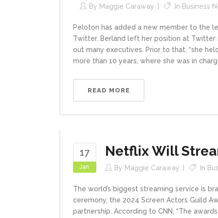
By
Maggie Caraway
In
Business 
Peloton has added a new member to the lead
Twitter. Berland left her position at Twit
out many executives. Prior to that, “she hel
more than 10 years, where she was in charge
READ MORE
Netflix Will Stre
17
Jan
By
Maggie Caraway
In
Bu
The world’s biggest streaming service is bran
ceremony, the 2024 Screen Actors Guild Awar
partnership. According to CNN, “The awards