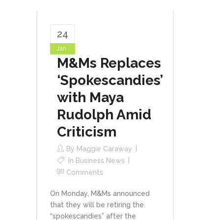
24
Jan
M&Ms Replaces
‘Spokescandies’
with Maya
Rudolph Amid
Criticism
By
Maggie Caraway
In
Business News
Comments
On Monday, M&Ms announced
that they will be retiring the
“spokescandies” after the