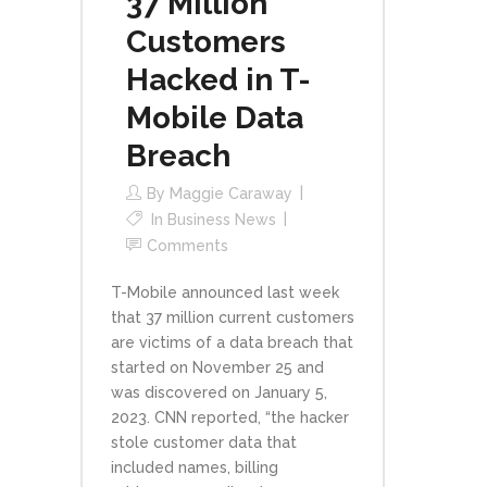
37 Million
Customers
Hacked in T-
Mobile Data
Breach
By
Maggie Caraway
In
Business News
Comments
T-Mobile announced last week
that 37 million current customers
are victims of a data breach that
started on November 25 and
was discovered on January 5,
2023. CNN reported, “the hacker
stole customer data that
included names, billing