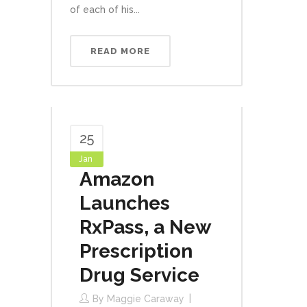
of each of his...
READ MORE
25
Jan
Amazon
Launches
RxPass, a New
Prescription
Drug Service
By
Maggie Caraway