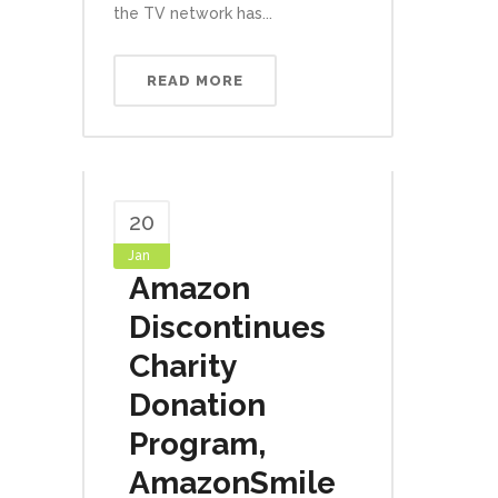
the TV network has...
READ MORE
20
Jan
Amazon
Discontinues
Charity
Donation
Program,
AmazonSmile