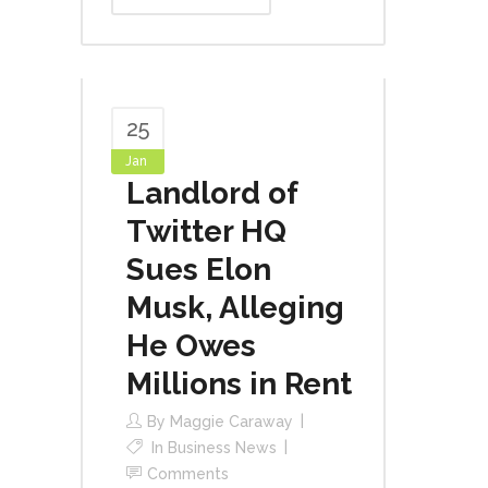
25
Jan
Landlord of
Twitter HQ
Sues Elon
Musk, Alleging
He Owes
Millions in Rent
By
Maggie Caraway
In
Business News
Comments