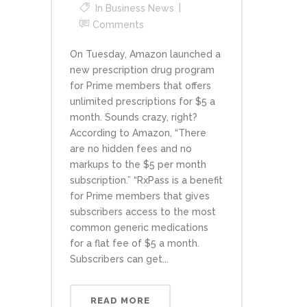
In
Business News
Comments
On Tuesday, Amazon launched a
new prescription drug program
for Prime members that offers
unlimited prescriptions for $5 a
month. Sounds crazy, right?
According to Amazon, “There
are no hidden fees and no
markups to the $5 per month
subscription.” “RxPass is a benefit
for Prime members that gives
subscribers access to the most
common generic medications
for a flat fee of $5 a month.
Subscribers can get...
READ MORE