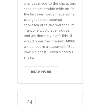
changes made to the characters
sparked nationwide criticism. “In
the last year, we’ve made some
changes to our beloved
spokescandies. We weren’t sure
if anyone would even notice.
And we definitely didn’t think it
would break the internet,” M&Ms
announced in a statement. “But
now we get it – even a candy’s
shoes...
READ MORE
24