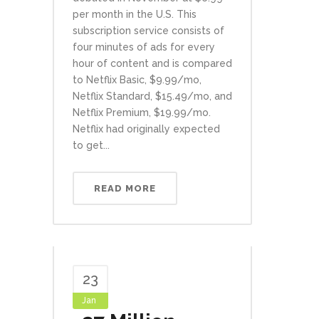
per month in the U.S. This
subscription service consists of
four minutes of ads for every
hour of content and is compared
to Netflix Basic, $9.99/mo,
Netflix Standard, $15.49/mo, and
Netflix Premium, $19.99/mo.
Netflix had originally expected
to get...
READ MORE
23
Jan