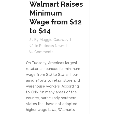
Walmart Raises
Minimum
Wage from $12
to $14
By
Maggie Caraway
In
Business News
Comments
On Tuesday, America’s largest
retailer announced its minimum
wage from $12 to $14 an hour
amid efforts to retain store and
warehouse workers. According
to CNN, “In many areas of the
country, particularly southern
states that have not adopted
higher wage laws, Walmart’s