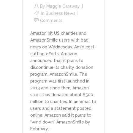
By
Maggie Caraway
In
Business News
Comments
Amazon hit US charities and
AmazonSmile users with bad
news on Wednesday. Amid cost-
cutting efforts, Amazon
announced that it plans to
discontinue its charity donation
program, AmazonSmile. The
program was first launched in
2013 and since then, Amazon
said it has donated about $500
million to charities. In an email to
users and a statement posted
online, Amazon said it plans to
“wind down” AmazonSmile by
February,...