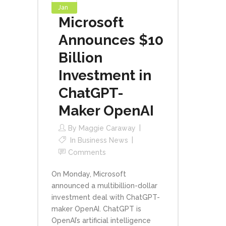
Jan
Microsoft
Announces $10
Billion
Investment in
ChatGPT-
Maker OpenAI
By
Maggie Caraway
In
Business News
Comments
On Monday, Microsoft
announced a multibillion-dollar
investment deal with ChatGPT-
maker OpenAI. ChatGPT is
OpenAI’s artificial intelligence