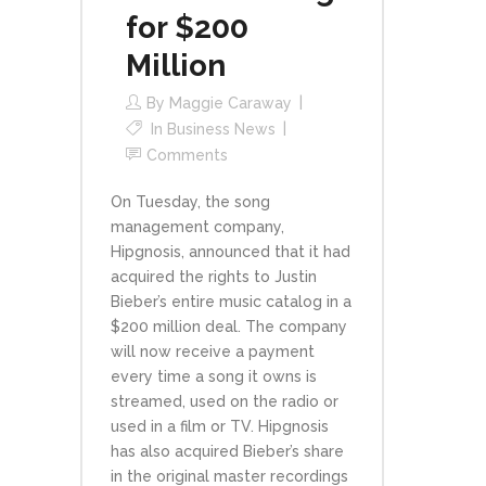
for $200
Million
By
Maggie Caraway
In
Business News
Comments
On Tuesday, the song
management company,
Hipgnosis, announced that it had
acquired the rights to Justin
Bieber’s entire music catalog in a
$200 million deal. The company
will now receive a payment
every time a song it owns is
streamed, used on the radio or
used in a film or TV. Hipgnosis
has also acquired Bieber’s share
in the original master recordings