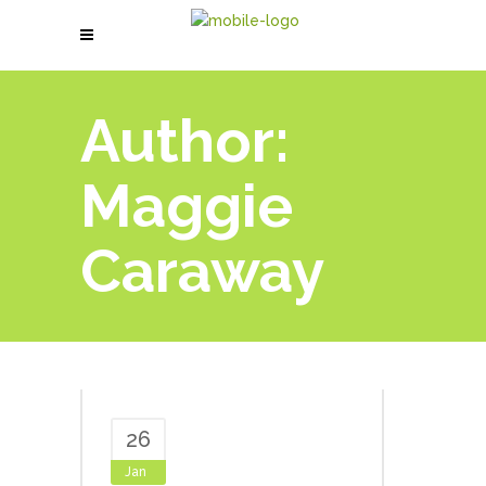
Author:
Maggie
Caraway
26
Jan