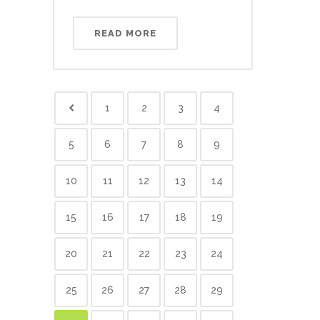
READ MORE
1
2
3
4
5
6
7
8
9
10
11
12
13
14
15
16
17
18
19
20
21
22
23
24
25
26
27
28
29