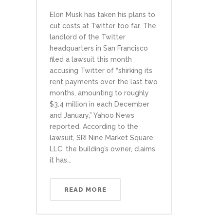
Elon Musk has taken his plans to
cut costs at Twitter too far. The
landlord of the Twitter
headquarters in San Francisco
filed a lawsuit this month
accusing Twitter of “shirking its
rent payments over the last two
months, amounting to roughly
$3.4 million in each December
and January,” Yahoo News
reported. According to the
lawsuit, SRI Nine Market Square
LLC, the building’s owner, claims
it has...
READ MORE