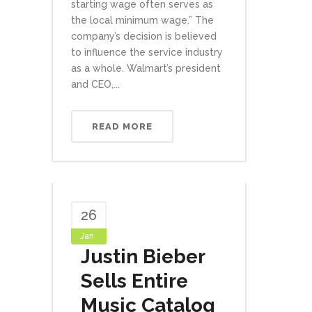
starting wage often serves as
the local minimum wage.” The
company’s decision is believed
to influence the service industry
as a whole. Walmart’s president
and CEO,...
READ MORE
26
Jan
Justin Bieber
Sells Entire
Music Catalog