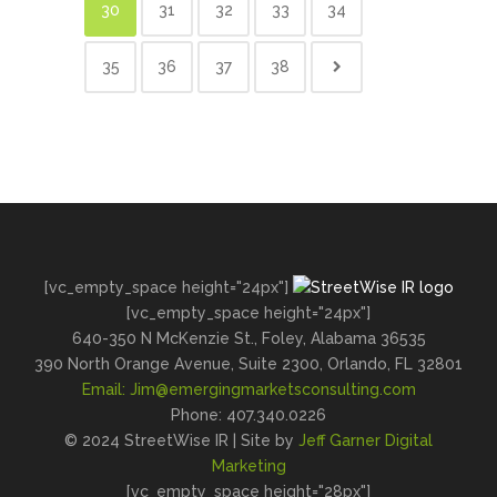
30
31
32
33
34
35
36
37
38
[vc_empty_space height="24px"]
[vc_empty_space height="24px"]
640-350 N McKenzie St., Foley, Alabama 36535
390 North Orange Avenue, Suite 2300, Orlando, FL 32801
Email:
Jim@emergingmarketsconsulting.com
Phone: 407.340.0226
© 2024 StreetWise IR | Site by
Jeff Garner Digital
Marketing
[vc_empty_space height="28px"]