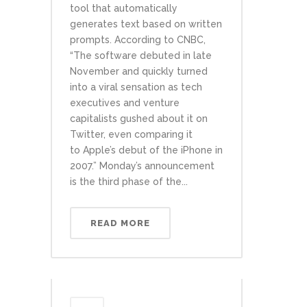
tool that automatically
generates text based on written
prompts. According to CNBC,
“The software debuted in late
November and quickly turned
into a viral sensation as tech
executives and venture
capitalists gushed about it on
Twitter, even comparing it
to Apple’s debut of the iPhone in
2007.” Monday’s announcement
is the third phase of the...
READ MORE