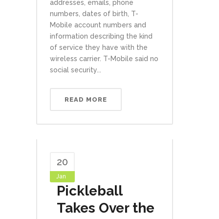
addresses, emails, phone
numbers, dates of birth, T-
Mobile account numbers and
information describing the kind
of service they have with the
wireless carrier. T-Mobile said no
social security...
READ MORE
20
Jan
Pickleball
Takes Over the