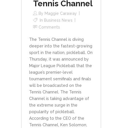
Tennis Channel
By
Maggie Caraway
In
Business News
Comments
The Tennis Channel is diving
deeper into the fastest-growing
sport in the nation, pickleball. On
Thursday, it was announced by
Major League Pickleball that the
league’s premier-level
tournament semifinals and finals
will be broadcasted on the
Tennis Channel. The Tennis
Channel is taking advantage of
the extreme surge in the
popularity of pickleball.
According to the CEO of the
Tennis Channel, Ken Solomon,