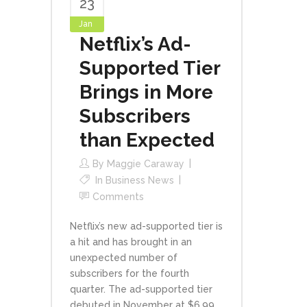
23
Jan
Netflix’s Ad-
Supported Tier
Brings in More
Subscribers
than Expected
By
Maggie Caraway
In
Business News
Comments
Netflix’s new ad-supported tier is
a hit and has brought in an
unexpected number of
subscribers for the fourth
quarter. The ad-supported tier
debuted in November at $6.99