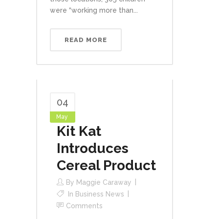
were “working more than...
READ MORE
04
May
Kit Kat
Introduces
Cereal Product
By
Maggie Caraway
In
Business News
Comments