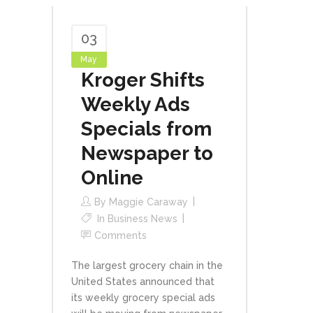
03
May
Kroger Shifts
Weekly Ads
Specials from
Newspaper to
Online
By
Maggie Caraway
In
Business News
Comments
The largest grocery chain in the
United States announced that
its weekly grocery special ads