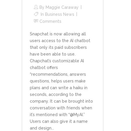
By
Maggie Caraway
In
Business News
Comments
Snapchat is now allowing all
users access to the AI chatbot
that only its paid subscribers
have been able to use.
Chapchat’s customizable AI
chatbot offers
“recommendations, answers
questions, helps users make
plans and can write a haiku in
seconds, according to the
company. It can be brought into
conversation with friends when
it’s mentioned with “@MyAI.”
Users can also give it a name
and design...