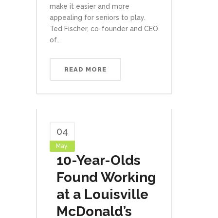
make it easier and more
appealing for seniors to play.
Ted Fischer, co-founder and CEO
of...
READ MORE
04
May
10-Year-Olds
Found Working
at a Louisville
McDonald’s