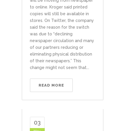
will be moving from newspaper
to online. Kroger said printed
copies will still be available in
stores. On Twitter, the company
said the reason for the switch
was due to “declining
newspaper circulation and many
of our partners reducing or
eliminating physical distribution
of their newspapers.” This
change might not seem that...
READ MORE
03