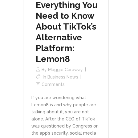
Everything You
Need to Know
About TikTok’s
Alternative
Platform:
Lemon8
By
Maggie Caraway
In
Business News
Comments
If you are wondering what
Lemon8 is and why people are
talking about it, you are not
alone. After the CEO of TikTok
was questioned by Congress on
the app’s security, social media