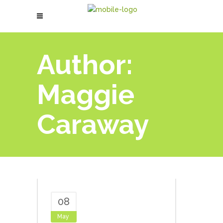
Author:
Maggie
Caraway
08
May