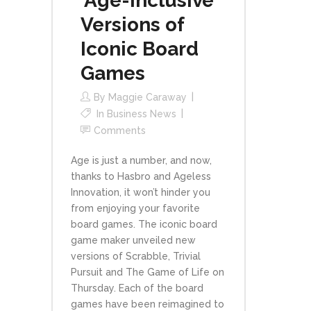
‘Age-Inclusive’
Versions of
Iconic Board
Games
By
Maggie Caraway
In
Business News
Comments
Age is just a number, and now,
thanks to Hasbro and Ageless
Innovation, it won’t hinder you
from enjoying your favorite
board games. The iconic board
game maker unveiled new
versions of Scrabble, Trivial
Pursuit and The Game of Life on
Thursday. Each of the board
games have been reimagined to