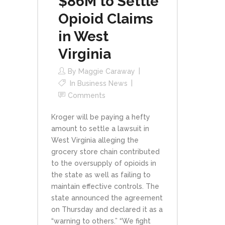
$86M to Settle
Opioid Claims
in West
Virginia
By
Maggie Caraway
In
Business News
Comments
Kroger will be paying a hefty
amount to settle a lawsuit in
West Virginia alleging the
grocery store chain contributed
to the oversupply of opioids in
the state as well as failing to
maintain effective controls. The
state announced the agreement
on Thursday and declared it as a
“warning to others.” “We fight