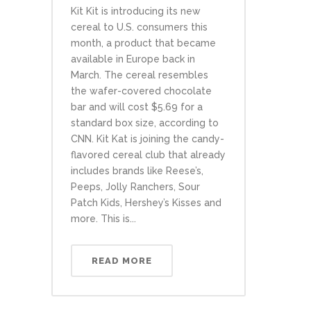
Kit Kit is introducing its new
cereal to U.S. consumers this
month, a product that became
available in Europe back in
March. The cereal resembles
the wafer-covered chocolate
bar and will cost $5.69 for a
standard box size, according to
CNN. Kit Kat is joining the candy-
flavored cereal club that already
includes brands like Reese’s,
Peeps, Jolly Ranchers, Sour
Patch Kids, Hershey’s Kisses and
more. This is...
READ MORE