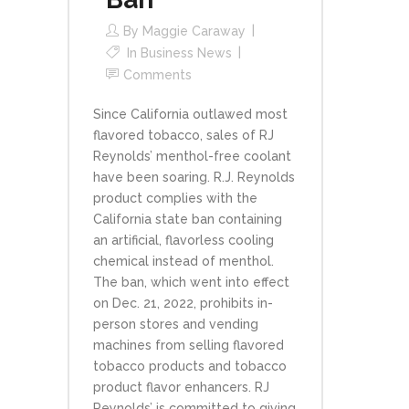
By
Maggie Caraway
In
Business News
Comments
Since California outlawed most
flavored tobacco, sales of RJ
Reynolds’ menthol-free coolant
have been soaring. R.J. Reynolds
product complies with the
California state ban containing
an artificial, flavorless cooling
chemical instead of menthol.
The ban, which went into effect
on Dec. 21, 2022, prohibits in-
person stores and vending
machines from selling flavored
tobacco products and tobacco
product flavor enhancers. RJ
Reynolds’ is committed to giving