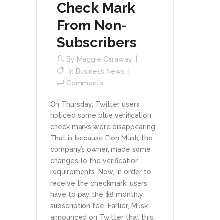
Check Mark
From Non-
Subscribers
By
Maggie Caraway
In
Business News
Comments
On Thursday, Twitter users
noticed some blue verification
check marks were disappearing.
That is because Elon Musk, the
company’s owner, made some
changes to the verification
requirements. Now, in order to
receive the checkmark, users
have to pay the $8 monthly
subscription fee. Earlier, Musk
announced on Twitter that this