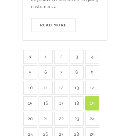
customers a...
READ MORE
1
2
3
4
5
6
7
8
9
10
11
12
13
14
15
16
17
18
19
20
21
22
23
24
25
26
27
28
29