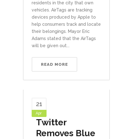
residents in the city that own
vehicles. AirTags are tracking
devices produced by Apple to
help consumers track and locate
their belongings. Mayor Eric
Adams stated that the AirTags
will be given out...
READ MORE
21
Apr
Twitter
Removes Blue