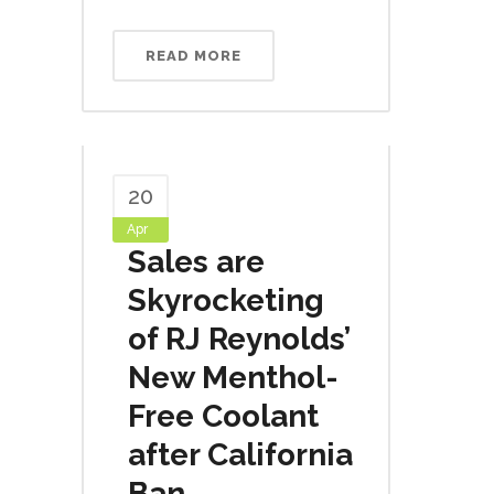
READ MORE
20
Apr
Sales are
Skyrocketing
of RJ Reynolds’
New Menthol-
Free Coolant
after California
Ban