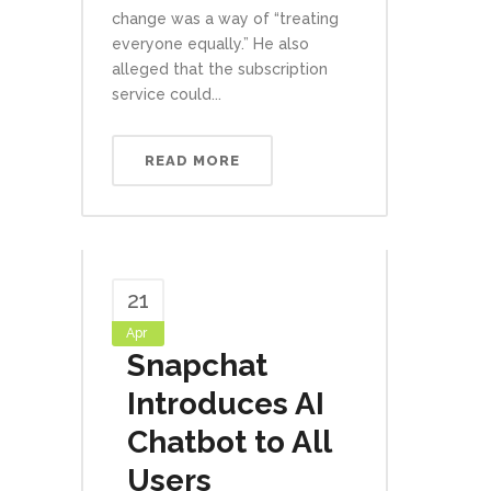
change was a way of “treating
everyone equally.” He also
alleged that the subscription
service could...
READ MORE
21
Apr
Snapchat
Introduces AI
Chatbot to All
Users