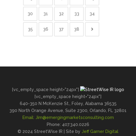
30
31
32
33
34
35
36
37
38
[vc_empty_space height="24px"]
[vc_empty_space height="24px"]
640-350 N McKenzie St., Foley, Alabama 36535
390 North Orange Avenue, Suite 2300, Orlando, FL 32801
Email:
Jim@emergingmarketsconsulting.com
Phone: 407.340.0226
© 2024 StreetWise IR | Site by
Jeff Garner Digital