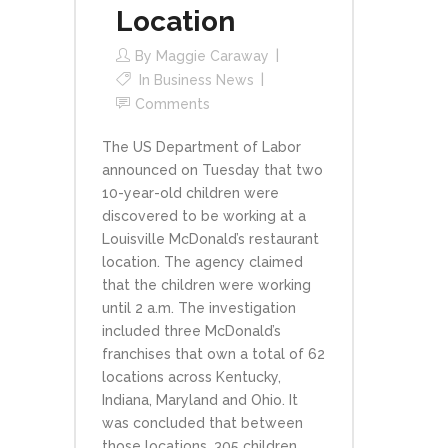
Location
By
Maggie Caraway
In
Business News
Comments
The US Department of Labor
announced on Tuesday that two
10-year-old children were
discovered to be working at a
Louisville McDonald’s restaurant
location. The agency claimed
that the children were working
until 2 a.m. The investigation
included three McDonald’s
franchises that own a total of 62
locations across Kentucky,
Indiana, Maryland and Ohio. It
was concluded that between
those locations, 305 children