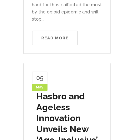
hard for those affected the most
by the opioid epidemic and will
stop...
READ MORE
05
May
Hasbro and
Ageless
Innovation
Unveils New