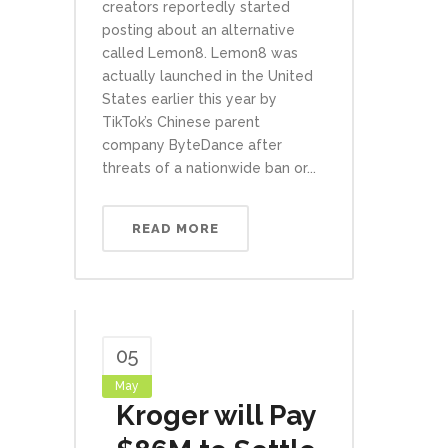
creators reportedly started
posting about an alternative
called Lemon8. Lemon8 was
actually launched in the United
States earlier this year by
TikTok’s Chinese parent
company ByteDance after
threats of a nationwide ban or...
READ MORE
05
May
Kroger will Pay