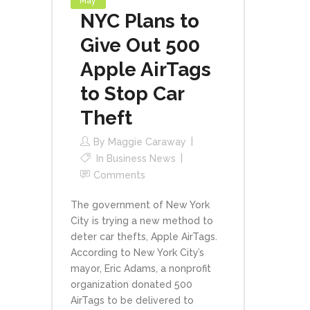
May
NYC Plans to
Give Out 500
Apple AirTags
to Stop Car
Theft
By
Maggie Caraway
In
Business News
Comments
The government of New York
City is trying a new method to
deter car thefts, Apple AirTags.
According to New York City’s
mayor, Eric Adams, a nonprofit
organization donated 500
AirTags to be delivered to