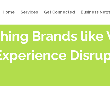
Home
Services
Get Connected
Business New
hing Brands like
Experience Disrup