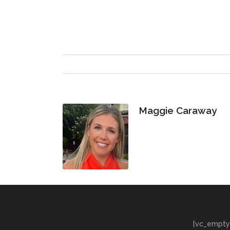
Maggie Caraway
[vc_empty