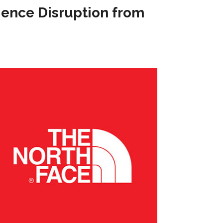
ience Disruption from