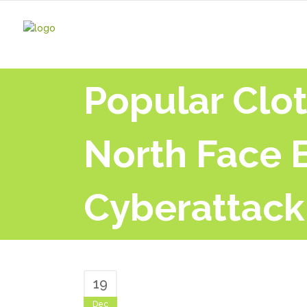
Popular Clot
North Face 
Cyberattack
19
Dec