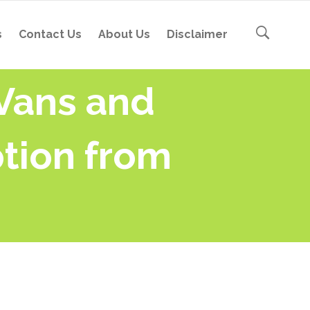
s
Contact Us
About Us
Disclaimer
 Vans and
tion from