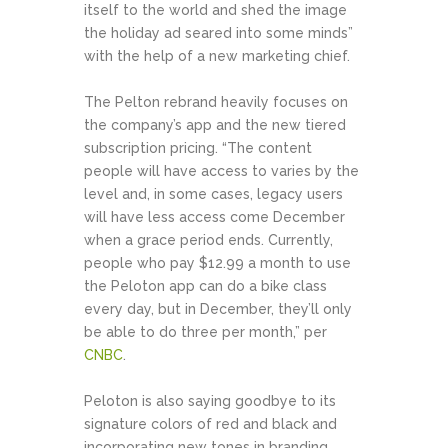
itself to the world and shed the image
the holiday ad seared into some minds”
with the help of a new marketing chief.
The Pelton rebrand heavily focuses on
the company’s app and the new tiered
subscription pricing. “The content
people will have access to varies by the
level and, in some cases, legacy users
will have less access come December
when a grace period ends. Currently,
people who pay $12.99 a month to use
the Peloton app can do a bike class
every day, but in December, they’ll only
be able to do three per month,” per
CNBC
.
Peloton is also saying goodbye to its
signature colors of red and black and
incorporating new tones in branding