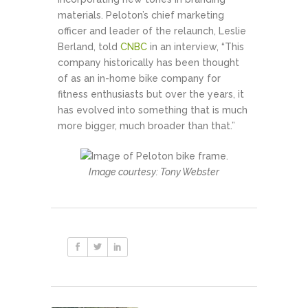
materials. Peloton’s chief marketing
officer and leader of the relaunch, Leslie
Berland, told
CNBC
in an interview, “This
company historically has been thought
of as an in-home bike company for
fitness enthusiasts but over the years, it
has evolved into something that is much
more bigger, much broader than that.”
Image courtesy: Tony Webster