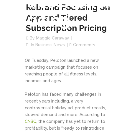
Subscription
Rebrand Focusing on
Pricing
App and Tiered
Subscription Pricing
By
Maggie Caraway
In
Business News
Comments
On Tuesday, Peloton launched a new
marketing campaign that focuses on
reaching people of all fitness levels,
incomes and ages.
Peloton has faced many challenges in
recent years including, a very
controversial holiday ad, product recalls,
slowed demand and more. According to
CNBC
, the company has yet to return to
profitability, but is “ready to reintroduce