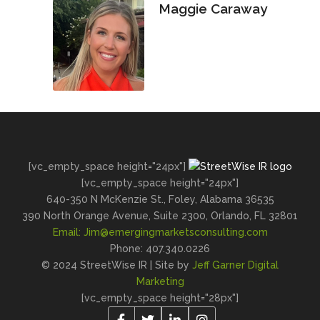
Maggie Caraway
[vc_empty_space height="24px"]
[vc_empty_space height="24px"]
640-350 N McKenzie St., Foley, Alabama 36535
390 North Orange Avenue, Suite 2300, Orlando, FL 32801
Email:
Jim@emergingmarketsconsulting.com
Phone: 407.340.0226
© 2024 StreetWise IR | Site by
Jeff Garner Digital
Marketing
[vc_empty_space height="28px"]