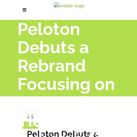
Peloton
Debuts a
Rebrand
Focusing on
App and
Tiered
25
May
Peloton Debuts a