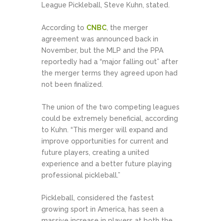
League Pickleball, Steve Kuhn, stated.
According to
CNBC
, the merger
agreement was announced back in
November, but the MLP and the PPA
reportedly had a “major falling out” after
the merger terms they agreed upon had
not been finalized.
The union of the two competing leagues
could be extremely beneficial, according
to Kuhn. “This merger will expand and
improve opportunities for current and
future players, creating a united
experience and a better future playing
professional pickleball.”
Pickleball, considered the fastest
growing sport in America, has seen a
massive increase in players at both the