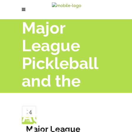
Major
League
Pickleball
and the
PPA Tour
Agree to
14
Sep
Major League