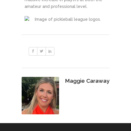
amateur and professional level.
Maggie Caraway