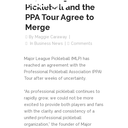
Merge
Pickleball and the
PPA Tour Agree to
Merge
By
Maggie Caraway
In
Business News
Comments
Major League Pickleball (MLP) has
reached an agreement with the
Professional Pickleball Association (PPA)
Tour after weeks of uncertainty.
“As professional pickleball continues to
rapidly grow, we could not be more
excited to provide both players and fans
with the clarity and consistency of a
unified professional pickleball
organization,” the founder of Major