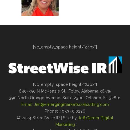
[vc_empty_space height="24px"]
[vc_empty_space height="24px"]
640-350 N McKenzie St., Foley, Alabama 36535
390 North Orange Avenue, Suite 2300, Orlando, FL 32801
Email:
Jim@emergingmarketsconsulting.com
Phone: 407.340.0226
© 2024 StreetWise IR | Site by
Jeff Garner Digital
Marketing