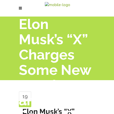
Elon
Musk’s “X”
Charges
Some New
Members
an Annual
19
Oct
Elon Musk’s “X”