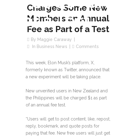
Fee as Part
Charges Some New
of a Test
Members an Annual
Fee as Part of a Test
By
Maggie Caraway
In
Business News
Comments
This week, Elon Musk’s platform, X,
formerly known as Twitter, announced that
a new experiment will be taking place.
New unverified users in New Zealand and
the Philippines will be charged $1 as part
of an annual fee test.
“Users will get to post content, like, repost,
reply, bookmark, and quote posts for
paying that fee. New free users will just get