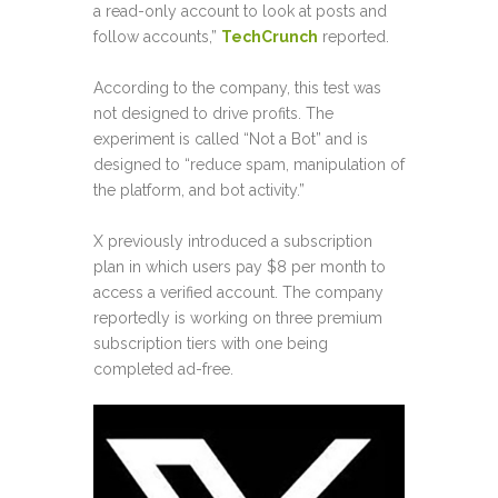
a read-only account to look at posts and
follow accounts,”
TechCrunch
reported.
According to the company, this test was
not designed to drive profits. The
experiment is called “Not a Bot” and is
designed to “reduce spam, manipulation of
the platform, and bot activity.”
X previously introduced a subscription
plan in which users pay $8 per month to
access a verified account. The company
reportedly is working on three premium
subscription tiers with one being
completed ad-free.