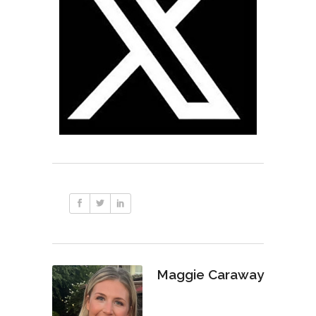
Maggie Caraway