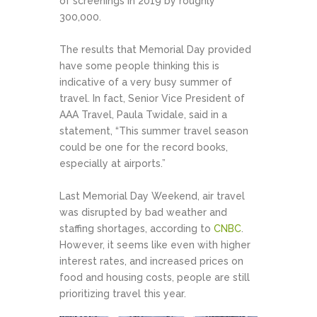
of screenings in 2019 by roughly
300,000.
The results that Memorial Day provided
have some people thinking this is
indicative of a very busy summer of
travel. In fact, Senior Vice President of
AAA Travel, Paula Twidale, said in a
statement, “This summer travel season
could be one for the record books,
especially at airports.”
Last Memorial Day Weekend, air travel
was disrupted by bad weather and
staffing shortages, according to
CNBC
.
However, it seems like even with higher
interest rates, and increased prices on
food and housing costs, people are still
prioritizing travel this year.