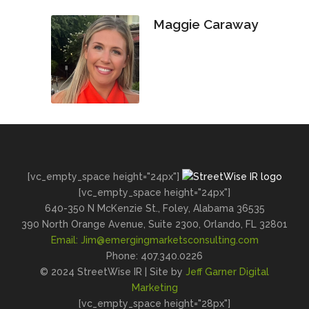
Maggie Caraway
[vc_empty_space height="24px"]
[vc_empty_space height="24px"]
640-350 N McKenzie St., Foley, Alabama 36535
390 North Orange Avenue, Suite 2300, Orlando, FL 32801
Email:
Jim@emergingmarketsconsulting.com
Phone: 407.340.0226
© 2024 StreetWise IR | Site by
Jeff Garner Digital
Marketing
[vc_empty_space height="28px"]