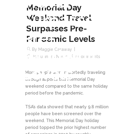
Travel
Memorial Day
Surpasses
Weekend Travel
Surpasses Pre-
Pre-
Pandemic Levels
Pandemic
By
Maggie Caraway
In
Business News
Comments
Levels
More people were reportedly traveling
through airports this Memorial Day
weekend compared to the same holiday
period before the pandemic.
TSA’s data showed that nearly 9.8 million
people have been screened over the
weekend. This Memorial Day holiday
period topped the prior highest number